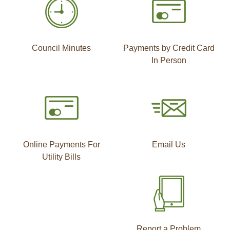
Council Minutes
Payments by Credit Card
In Person
Online Payments For
Email Us
Utility Bills
Report a Problem