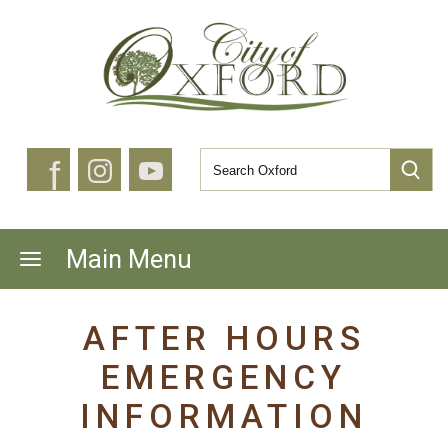
f
Main Menu
AFTER HOURS
EMERGENCY
INFORMATION