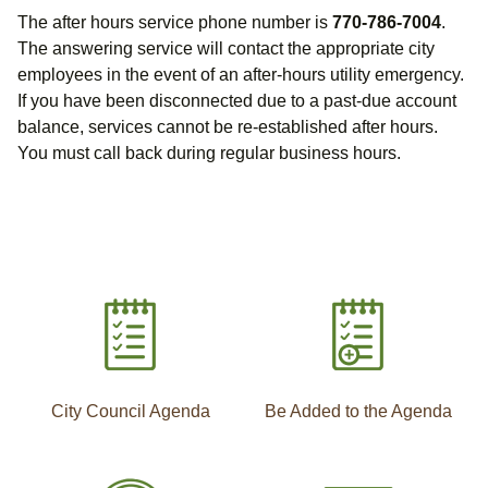
The after hours service phone number is
770-786-7004
.
The answering service will contact the appropriate city
employees in the event of an after-hours utility emergency.
If you have been disconnected due to a past-due account
balance, services cannot be re-established after hours.
You must call back during regular business hours.
City Council Agenda
Be Added to the Agenda