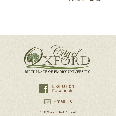
Like Us on
f
Facebook
Email Us
110 West Clark Street