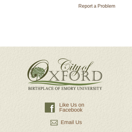
Report a Problem
Like Us on
f
Facebook
Email Us