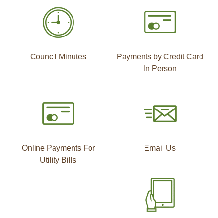
Council Minutes
Payments by Credit Card
In Person
Online Payments For
Email Us
Utility Bills