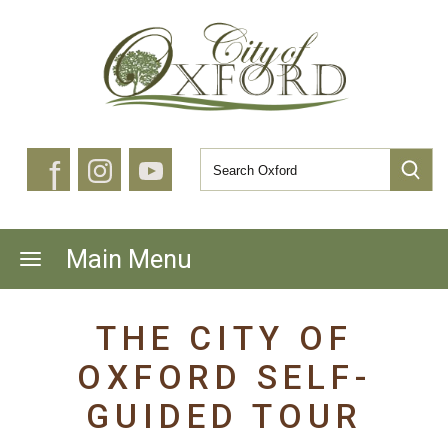
f
Main Menu
THE CITY OF
OXFORD SELF-
GUIDED TOUR