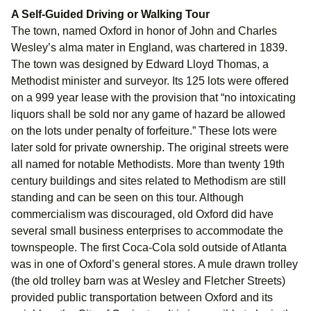
A Self-Guided Driving or Walking Tour
The town, named Oxford in honor of John and Charles
Wesley’s alma mater in England, was chartered in 1839.
The town was designed by Edward Lloyd Thomas, a
Methodist minister and surveyor. Its 125 lots were offered
on a 999 year lease with the provision that “no intoxicating
liquors shall be sold nor any game of hazard be allowed
on the lots under penalty of forfeiture.” These lots were
later sold for private ownership. The original streets were
all named for notable Methodists. More than twenty 19th
century buildings and sites related to Methodism are still
standing and can be seen on this tour. Although
commercialism was discouraged, old Oxford did have
several small business enterprises to accommodate the
townspeople. The first Coca-Cola sold outside of Atlanta
was in one of Oxford’s general stores. A mule drawn trolley
(the old trolley barn was at Wesley and Fletcher Streets)
provided public transportation between Oxford and its