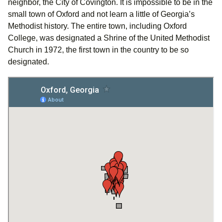
neighbor, the City of Covington. It is impossible to be in the
small town of Oxford and not learn a little of Georgia’s
Methodist history. The entire town, including Oxford
College, was designated a Shrine of the United Methodist
Church in 1972, the first town in the country to be so
designated.