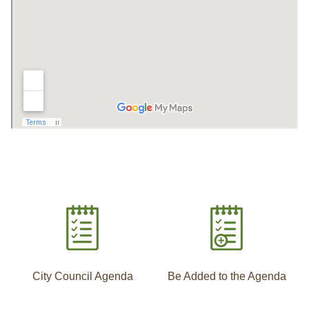
City Council Agenda
Be Added to the Agenda