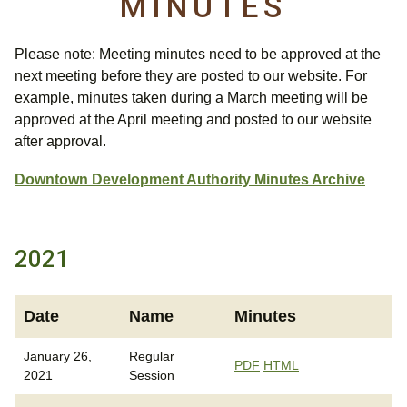
MINUTES
Please note: Meeting minutes need to be approved at the
next meeting before they are posted to our website. For
example, minutes taken during a March meeting will be
approved at the April meeting and posted to our website
after approval.
Downtown Development Authority Minutes Archive
2021
Date
Name
Minutes
January 26,
Regular
PDF
HTML
2021
Session