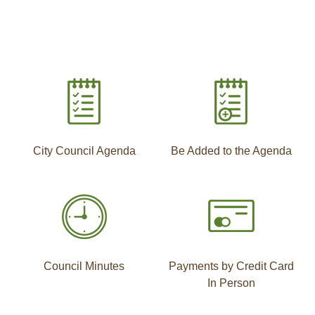
City Council Agenda
Be Added to the Agenda
Council Minutes
Payments by Credit Card
In Person