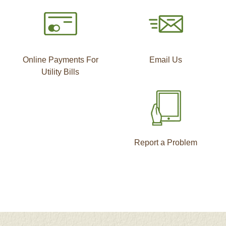
Online Payments For
Email Us
Utility Bills
Report a Problem