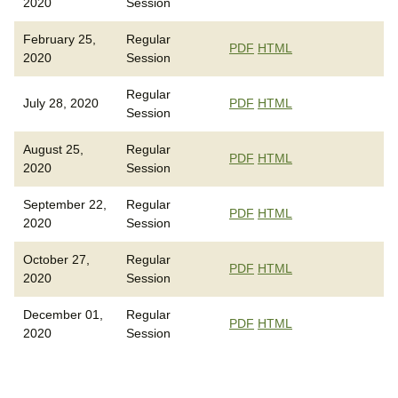
2020
Session
February 25,
Regular
PDF
HTML
2020
Session
Regular
July 28, 2020
PDF
HTML
Session
August 25,
Regular
PDF
HTML
2020
Session
September 22,
Regular
PDF
HTML
2020
Session
October 27,
Regular
PDF
HTML
2020
Session
December 01,
Regular
PDF
HTML
2020
Session