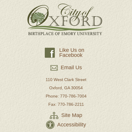
Like Us on
f
Facebook
Email Us
110 West Clark Street
Oxford, GA 30054
Phone: 770-786-7004
Fax: 770-786-2211
Site Map
Accessibility