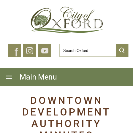
f
Main Menu
DOWNTOWN
DEVELOPMENT
AUTHORITY