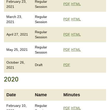
February 23,
Regular
PDF
HTML
2021
Session
March 23,
Regular
PDF
HTML
2021
Session
Regular
April 27, 2021
PDF
HTML
Session
Regular
May 25, 2021
PDF
HTML
Session
October 26,
Draft
PDF
2021
2020
Date
Name
Minutes
February 10,
Regular
PDF
HTML