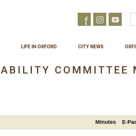
f
LIFE IN OXFORD
CITY NEWS
OXF
NABILITY COMMITTEE 
Minutes
E-Pa