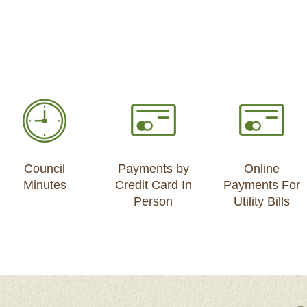
Council
Payments by
Online
Minutes
Credit Card In
Payments For
Person
Utility Bills