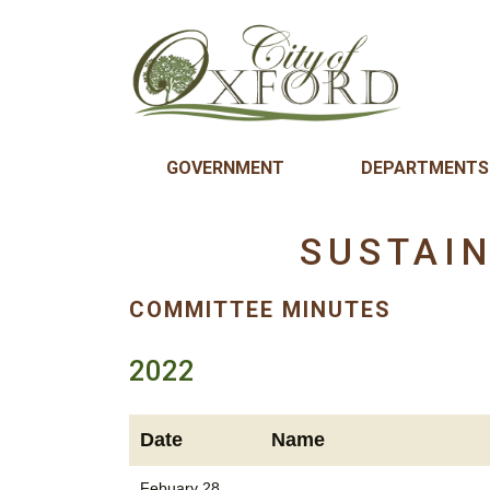
GOVERNMENT
DEPARTMENTS
SUSTAI
COMMITTEE MINUTES
2022
Date
Name
Febuary 28,