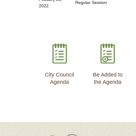
Regular Session
2022
City Council
Be Added to
Agenda
the Agenda