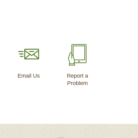
Email Us
Report a
Problem