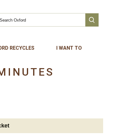
ORD RECYCLES
I WANT TO
MINUTES
cket