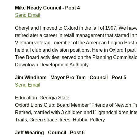
Mike Ready
Council - Post 4
Send Email
Cheryl and I moved to Oxford in the fall of 1997. We hav
retired ater a career in retail management that started in
Vietnam veteran, member of the American Legion Post 
held all club and division positions. Here in Oxford I par
Tree Board activities, served on the Planning Commissio
Downtown Development Authority.
Jim Windham - Mayor Pro-Tem - Council - Post 5
Send Email
Education: Georgia State
Oxford Lions Club; Board Member “Friends of Newton P
Retired, married with 3 children and11 grandchildren.Inte
Trails, Green space, trees. Hobby: Pottery
Jeff Wearing - Council - Post 6