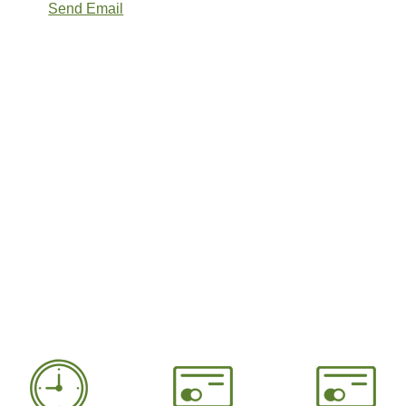
Send Email