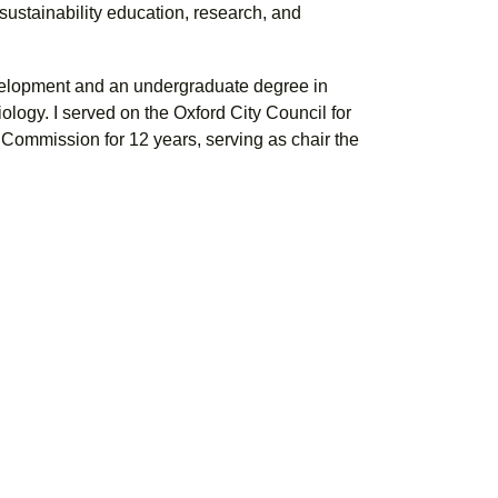
sustainability education, research, and
velopment and an undergraduate degree in
ology. I served on the Oxford City Council for
 Commission for 12 years, serving as chair the