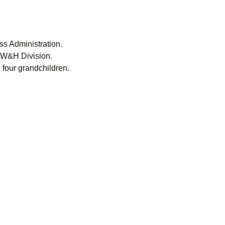
s Administration.
, W&H Division.
 four grandchildren.