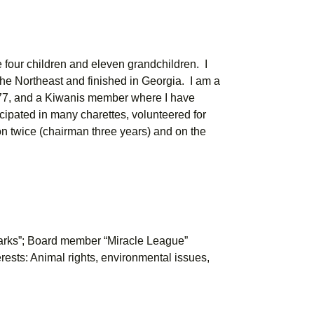
e four children and eleven grandchildren. I
 the Northeast and finished in Georgia. I am a
77, and a Kiwanis member where I have
ticipated in many charettes, volunteered for
n twice (chairman three years) and on the
arks”; Board member “Miracle League”
rests: Animal rights, environmental issues,