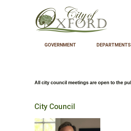
GOVERNMENT
DEPARTMENTS
All city council meetings are open to the pub
City Council