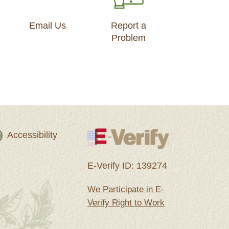
Email Us
Report a
Problem
Accessibility
E-Verify ID: 139274
We Participate in E-
Verify Right to Work