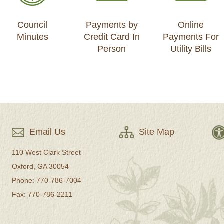
Council
Payments by
Online
Minutes
Credit Card In
Payments For
Person
Utility Bills
Email Us
Site Map
110 West Clark Street
Oxford, GA 30054
Phone: 770-786-7004
Fax: 770-786-2211