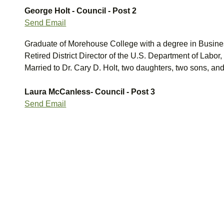
George Holt - Council - Post 2
Send Email
Graduate of Morehouse College with a degree in Busines
Retired District Director of the U.S. Department of Labor
Married to Dr. Cary D. Holt, two daughters, two sons, and
Laura McCanless- Council - Post 3
Send Email