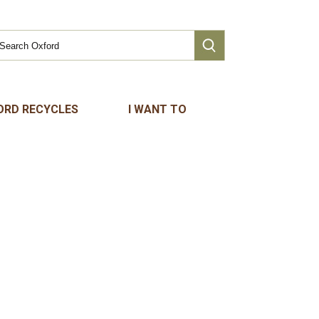
ORD RECYCLES
I WANT TO