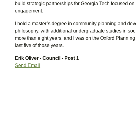
build strategic partnerships for Georgia Tech focused on 
engagement.
I hold a master’s degree in community planning and de
philosophy, with additional undergraduate studies in soci
more than eight years, and I was on the Oxford Planning
last five of those years.
Erik Oliver - Council - Post 1
Send Email