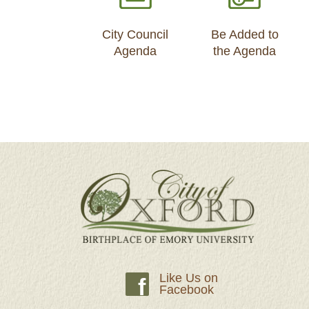
City Council
Be Added to
Agenda
the Agenda
Like Us on
f
Facebook