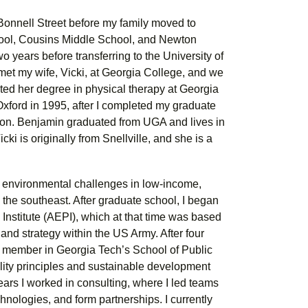
 Bonnell Street before my family moved to
hool, Cousins Middle School, and Newton
 years before transferring to the University of
et my wife, Vicki, at Georgia College, and we
ted her degree in physical therapy at Georgia
Oxford in 1995, after I completed my graduate
on. Benjamin graduated from UGA and lives in
i is originally from Snellville, and she is a
n environmental challenges in low-income,
the southeast. After graduate school, I began
 Institute (AEPI), which at that time was based
and strategy within the US Army. After four
ty member in Georgia Tech’s School of Public
lity principles and sustainable development
ears I worked in consulting, where I led teams
nologies, and form partnerships. I currently