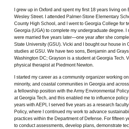
I grew up in Oxford and spent my first 18 years living on
Wesley Street. I attended Palmer-Stone Elementary Sc
County High School, and I went to Georgia College for two
Georgia (UGA) to complete my undergraduate degree. I m
were married five years later—one year after she comple
State University (GSU). Vicki and I bought our house in 
studies at GSU. We have two sons, Benjamin and Grays
Washington DC; Grayson is a student at Georgia Tech. Vick
physical therapist at Piedmont Newton.
I started my career as a community organizer working o
minority, and coastal communities in Georgia and across 
a fellowship position with the Army Environmental Policy
at Georgia Tech, and this enabled me to influence policy 
years with AEPI, I served five years as a research facul
Policy, where I continued my work to advance sustainabi
practices within the Department of Defense. For fifteen y
to conduct assessments, develop plans, demonstrate tech