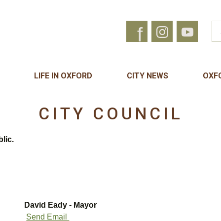
f
LIFE IN OXFORD
CITY NEWS
OXF
CITY COUNCIL
lic.
David Eady - Mayor
Send Email