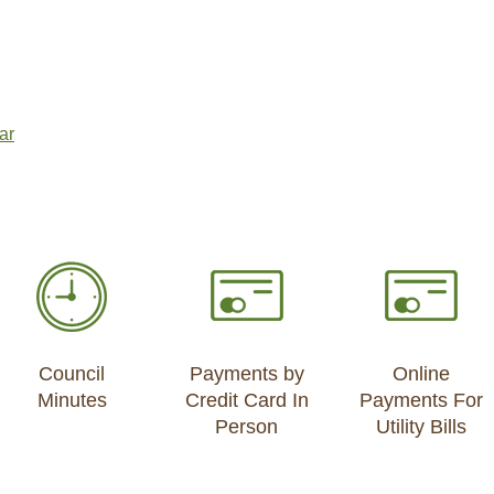
ar
Council
Payments by
Online
Minutes
Credit Card In
Payments For
Person
Utility Bills