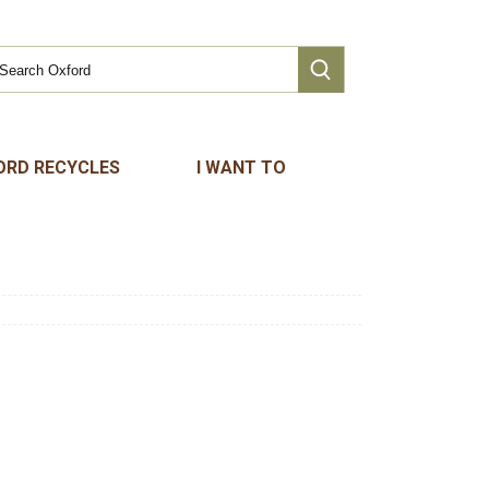
ORD RECYCLES
I WANT TO