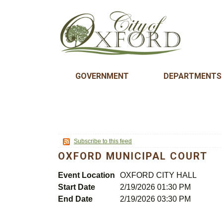
GOVERNMENT
DEPARTMENTS
Subscribe to this feed
OXFORD MUNICIPAL COURT
Event Location
OXFORD CITY HALL
Start Date
2/19/2026 01:30 PM
End Date
2/19/2026 03:30 PM