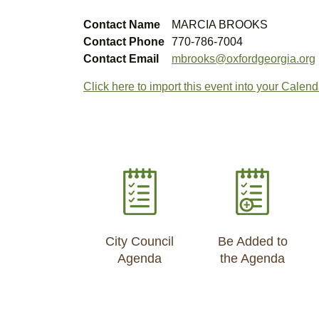
Contact Name
MARCIA BROOKS
Contact Phone
770-786-7004
Contact Email
mbrooks@oxfordgeorgia.org
Click here to import this event into your Calend
City Council
Be Added to
Agenda
the Agenda