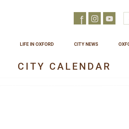
f
LIFE IN OXFORD
CITY NEWS
OXF
CITY CALENDAR