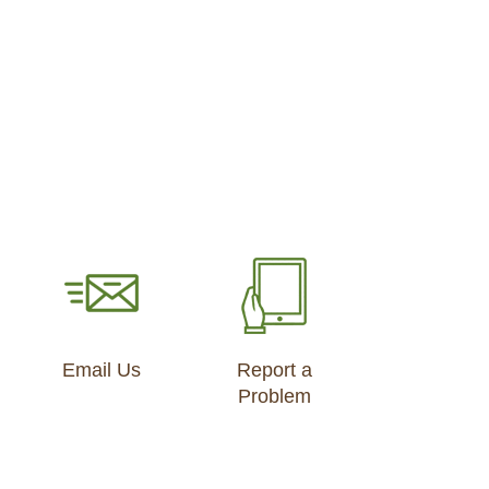
Email Us
Report a
Problem