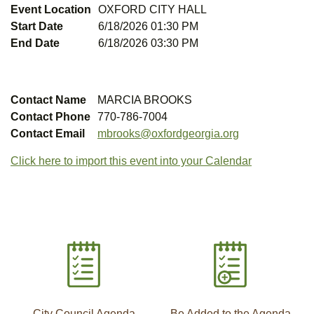
Event Location
OXFORD CITY HALL
Start Date
6/18/2026 01:30 PM
End Date
6/18/2026 03:30 PM
Contact Name
MARCIA BROOKS
Contact Phone
770-786-7004
Contact Email
mbrooks@oxfordgeorgia.org
Click here to import this event into your Calendar
City Council Agenda
Be Added to the Agenda