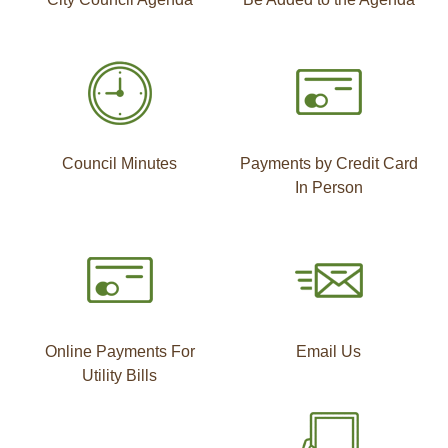
Council Minutes
Payments by Credit Card
In Person
Online Payments For
Email Us
Utility Bills