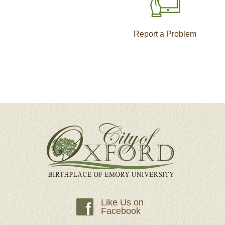
Report a Problem
Like Us on
f
Facebook