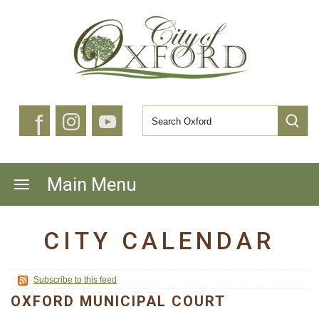
f
Main Menu
CITY CALENDAR
Subscribe to this feed
OXFORD MUNICIPAL COURT