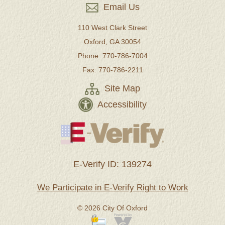
Email Us
110 West Clark Street
Oxford, GA 30054
Phone: 770-786-7004
Fax: 770-786-2211
Site Map
Accessibility
E-Verify ID: 139274
We Participate in E-Verify Right to Work
© 2026 City Of Oxford