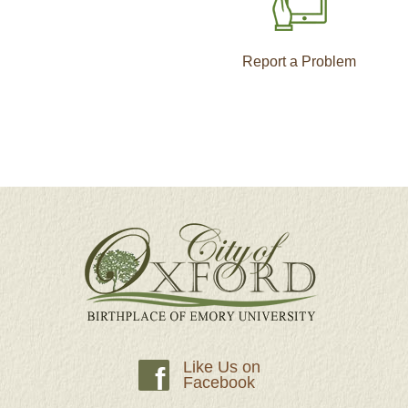
Report a Problem
Like Us on
f
Facebook