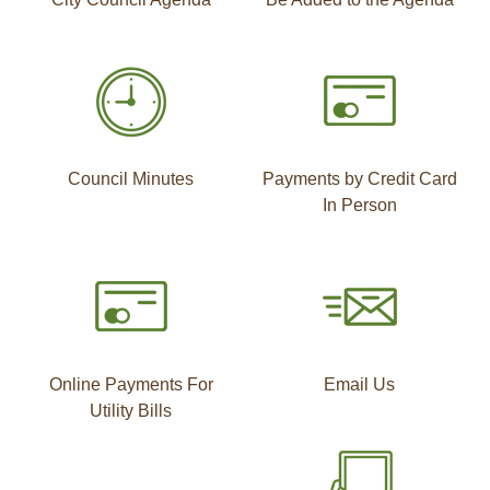
Council Minutes
Payments by Credit Card
In Person
Online Payments For
Email Us
Utility Bills