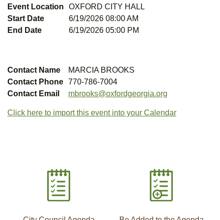
Event Location
OXFORD CITY HALL
Start Date
6/19/2026 08:00 AM
End Date
6/19/2026 05:00 PM
Contact Name
MARCIA BROOKS
Contact Phone
770-786-7004
Contact Email
mbrooks@oxfordgeorgia.org
Click here to import this event into your Calendar
City Council Agenda
Be Added to the Agenda