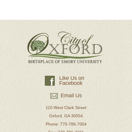
Like Us on
f
Facebook
Email Us
110 West Clark Street
Oxford, GA 30054
Phone: 770-786-7004