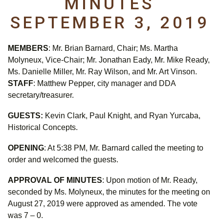
MINUTES
SEPTEMBER 3, 2019
MEMBERS
: Mr. Brian Barnard, Chair; Ms. Martha
Molyneux, Vice-Chair; Mr. Jonathan Eady, Mr. Mike Ready,
Ms. Danielle Miller, Mr. Ray Wilson, and Mr. Art Vinson.
STAFF
: Matthew Pepper, city manager and DDA
secretary/treasurer.
GUESTS:
Kevin Clark, Paul Knight, and Ryan Yurcaba,
Historical Concepts.
OPENING
: At 5:38 PM, Mr. Barnard called the meeting to
order and welcomed the guests.
APPROVAL OF MINUTES
: Upon motion of Mr. Ready,
seconded by Ms. Molyneux, the minutes for the meeting on
August 27, 2019 were approved as amended. The vote
was 7 – 0.