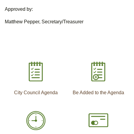
Approved by:
Matthew Pepper, Secretary/Treasurer
City Council Agenda
Be Added to the Agenda