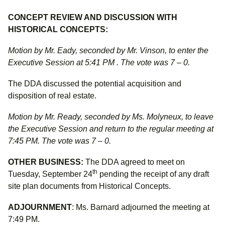
CONCEPT REVIEW AND DISCUSSION WITH
HISTORICAL CONCEPTS:
Motion by Mr. Eady, seconded by Mr. Vinson, to enter the
Executive Session at 5:41 PM . The vote was 7 – 0.
The DDA discussed the potential acquisition and
disposition of real estate.
Motion by Mr. Ready, seconded by Ms. Molyneux, to leave
the Executive Session and return to the regular meeting at
7:45 PM. The vote was 7 – 0.
OTHER BUSINESS:
The DDA agreed to meet on
th
Tuesday, September 24
pending the receipt of any draft
site plan documents from Historical Concepts.
ADJOURNMENT
: Ms. Barnard adjourned the meeting at
7:49 PM.