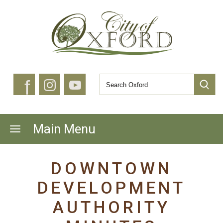
f
Main Menu
DOWNTOWN
DEVELOPMENT
AUTHORITY