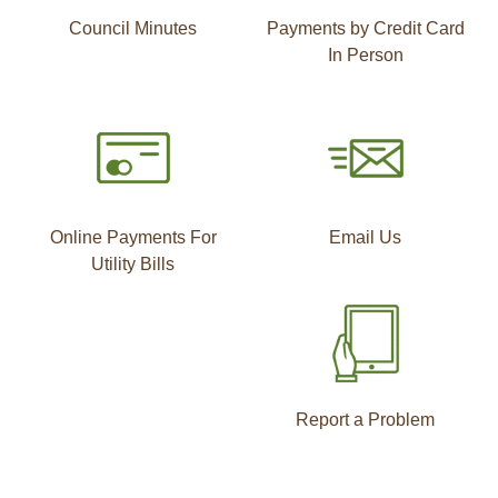
Council Minutes
Payments by Credit Card
In Person
Online Payments For
Email Us
Utility Bills
Report a Problem