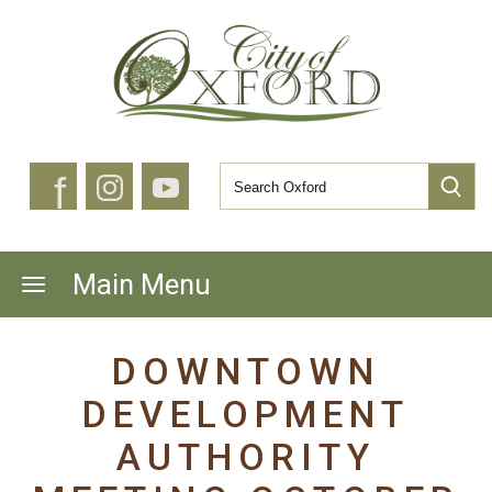
f
Main Menu
DOWNTOWN
DEVELOPMENT
AUTHORITY