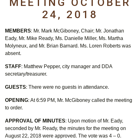
MEETING OCTOBER
24, 2018
MEMBERS
: Mr. Mark McGiboney, Chair; Mr. Jonathan
Eady, Mr. Mike Ready, Ms. Danielle Miller, Ms. Martha
Molyneux, and Mr. Brian Barnard. Ms. Loren Roberts was
absent.
STAFF
: Matthew Pepper, city manager and DDA
secretary/treasurer.
GUESTS
: There were no guests in attendance.
OPENING
: At 6:59 PM, Mr. McGiboney called the meeting
to order.
APPROVAL OF MINUTES
: Upon motion of Mr. Eady,
seconded by Mr. Ready, the minutes for the meeting on
August 22, 2018 were approved. The vote was 4 – 0.