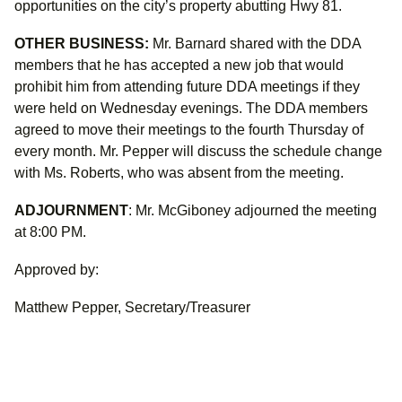
opportunities on the city’s property abutting Hwy 81.
OTHER BUSINESS:
Mr. Barnard shared with the DDA
members that he has accepted a new job that would
prohibit him from attending future DDA meetings if they
were held on Wednesday evenings. The DDA members
agreed to move their meetings to the fourth Thursday of
every month. Mr. Pepper will discuss the schedule change
with Ms. Roberts, who was absent from the meeting.
ADJOURNMENT
: Mr. McGiboney adjourned the meeting
at 8:00 PM.
Approved by:
Matthew Pepper, Secretary/Treasurer