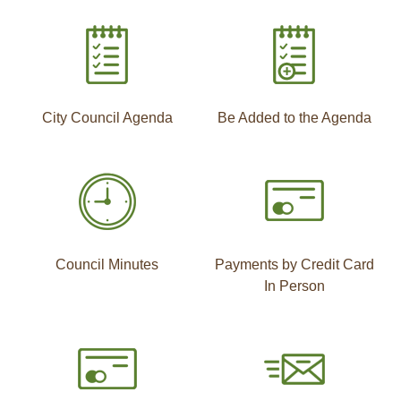
City Council Agenda
Be Added to the Agenda
Council Minutes
Payments by Credit Card
In Person