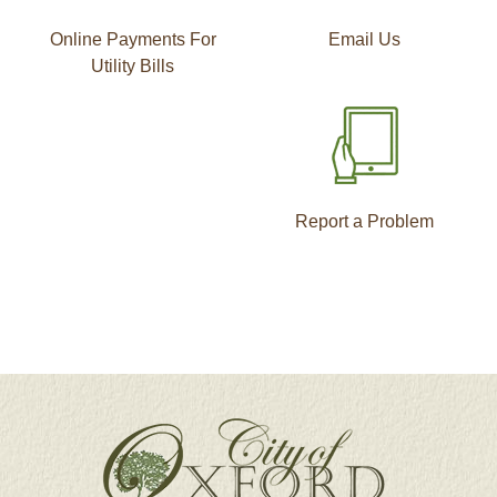
Online Payments For
Email Us
Utility Bills
Report a Problem