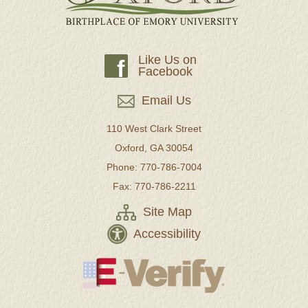
Like Us on
f
Facebook
Email Us
110 West Clark Street
Oxford, GA 30054
Phone: 770-786-7004
Fax: 770-786-2211
Site Map
Accessibility