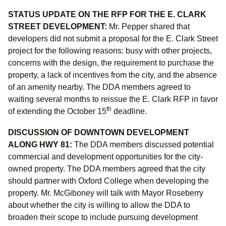
STATUS UPDATE ON THE RFP FOR THE E. CLARK
STREET DEVELOPMENT:
Mr. Pepper shared that
developers did not submit a proposal for the E. Clark Street
project for the following reasons: busy with other projects,
concerns with the design, the requirement to purchase the
property, a lack of incentives from the city, and the absence
of an amenity nearby. The DDA members agreed to
waiting several months to reissue the E. Clark RFP in favor
th
of extending the October 15
deadline.
DISCUSSION OF DOWNTOWN DEVELOPMENT
ALONG HWY 81:
The DDA members discussed
potential
commercial and development opportunities for the city-
owned property. The DDA members agreed that the city
should partner with Oxford College when developing
the
property. Mr. McGiboney will talk with Mayor Roseberry
about whether the city is willing to allow the DDA to
broaden their scope to include pursuing development