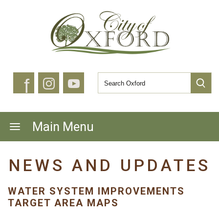
f
Main Menu
NEWS AND UPDATES
WATER SYSTEM IMPROVEMENTS
TARGET AREA MAPS