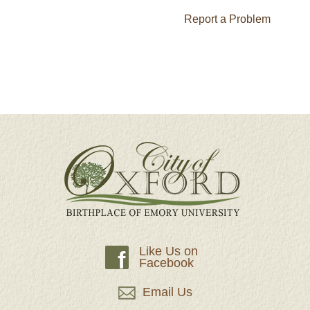
Report a Problem
Like Us on
f
Facebook
Email Us