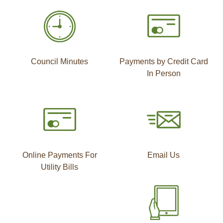
Council Minutes
Payments by Credit Card
In Person
Online Payments For
Email Us
Utility Bills