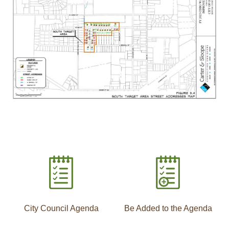
City Council Agenda
Be Added to the Agenda