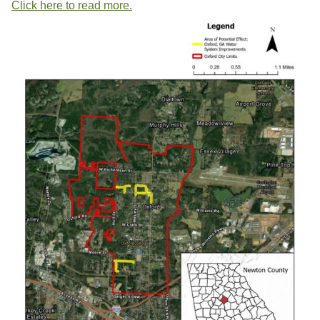
Click here to read more.