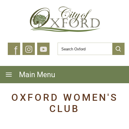
f
Main Menu
OXFORD WOMEN'S
CLUB