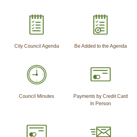
City Council Agenda
Be Added to the Agenda
Council Minutes
Payments by Credit Card
In Person