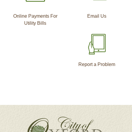
Online Payments For
Email Us
Utility Bills
Report a Problem