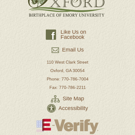
Like Us on
f
Facebook
Email Us
110 West Clark Street
Oxford, GA 30054
Phone: 770-786-7004
Fax: 770-786-2211
Site Map
Accessibility