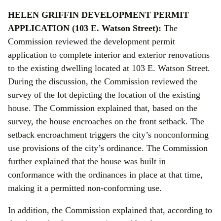
HELEN GRIFFIN DEVELOPMENT PERMIT
APPLICATION (103 E. Watson Street):
The
Commission reviewed the development permit
application to complete interior and exterior renovations
to the existing dwelling located at 103 E. Watson Street.
During the discussion, the Commission reviewed the
survey of the lot depicting the location of the existing
house. The Commission explained that, based on the
survey, the house encroaches on the front setback. The
setback encroachment triggers the city’s nonconforming
use provisions of the city’s ordinance. The Commission
further explained that the house was built in
conformance with the ordinances in place at that time,
making it a permitted non-conforming use.
In addition, the Commission explained that, according to