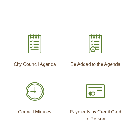
City Council Agenda
Be Added to the Agenda
Council Minutes
Payments by Credit Card
In Person