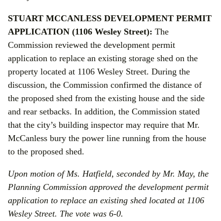
STUART MCCANLESS DEVELOPMENT PERMIT
APPLICATION (1106 Wesley Street):
The
Commission reviewed the development permit
application to replace an existing storage shed on the
property located at 1106 Wesley Street. During the
discussion, the Commission confirmed the distance of
the proposed shed from the existing house and the side
and rear setbacks. In addition, the Commission stated
that the city’s building inspector may require that Mr.
McCanless bury the power line running from the house
to the proposed shed.
Upon motion of Ms. Hatfield, seconded by Mr. May, the
Planning Commission approved the development permit
application to
replace an existing shed located at 1106
Wesley Street. The vote was 6-0.