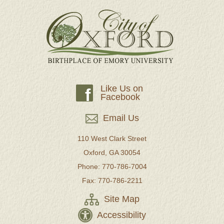
Like Us on
f
Facebook
Email Us
110 West Clark Street
Oxford, GA 30054
Phone: 770-786-7004
Fax: 770-786-2211
Site Map
Accessibility