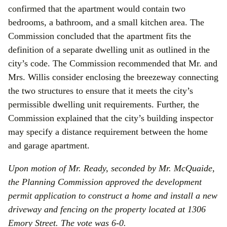
confirmed that the apartment would contain two
bedrooms, a bathroom, and a small kitchen area. The
Commission concluded that the apartment fits the
definition of a separate dwelling unit as outlined in the
city’s code. The Commission recommended that Mr. and
Mrs. Willis consider enclosing the breezeway connecting
the two structures to ensure that it meets the city’s
permissible dwelling unit requirements. Further, the
Commission explained that the city’s building inspector
may specify a distance requirement between the home
and garage apartment.
Upon motion of Mr. Ready, seconded by Mr. McQuaide,
the Planning Commission approved the development
permit application to
construct a home and install a new
driveway and fencing
on the property located at 1306
Emory Street. The vote was 6-0.