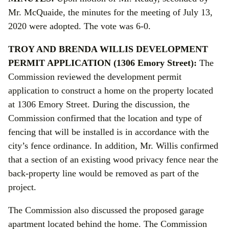
Mr. McQuaide, the minutes for the meeting of July 13,
2020 were adopted. The vote was 6-0.
TROY AND BRENDA WILLIS DEVELOPMENT
PERMIT APPLICATION (1306 Emory Street):
The
Commission reviewed the development permit
application to construct a home on the property located
at 1306 Emory Street. During the discussion, the
Commission confirmed that the location and type of
fencing that will be installed is in accordance with the
city’s fence ordinance. In addition, Mr. Willis confirmed
that a section of an existing wood privacy fence near the
back-property line would be removed as part of the
project.
The Commission also discussed the proposed garage
apartment located behind the home. The Commission