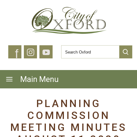
f
Main Menu
PLANNING
COMMISSION
MEETING MINUTES