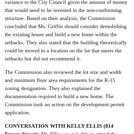
variance to the City Council given the amount of money
that would need to be invested in the non-conforming
structure. Based on their analysis, the Commission
concluded that Ms. Griffin should consider demolishing
the existing house and build a new home within the
setbacks. They also stated that the building theoretically
could be moved to a location on the lot that meets the
setbacks but did not recommend it.
The Commission also reviewed the lot size and width
and minimum floor area requirements for the R-15
zoning designation. They also explained the
documentation required to build a new home. The
Commission took no action on the development permit
application.
CONVERSATION WITH KELLY ELLIS (814