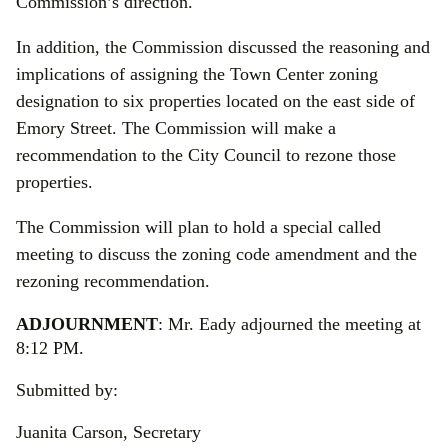
Commission’s direction.
In addition, the Commission discussed the reasoning and
implications of assigning the Town Center zoning
designation to six properties located on the east side of
Emory Street. The Commission will make a
recommendation to the City Council to rezone those
properties.
The Commission will plan to hold a special called
meeting to discuss the zoning code amendment and the
rezoning recommendation.
ADJOURNMENT
: Mr. Eady adjourned the meeting at
8:12 PM.
Submitted by:
Juanita Carson, Secretary