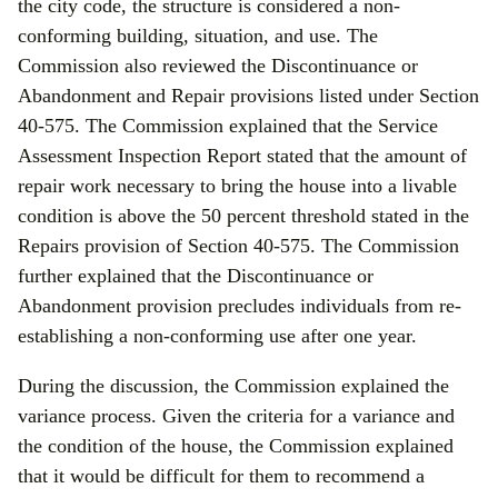
the city code, the structure is considered a non-
conforming building, situation, and use. The
Commission also reviewed the Discontinuance or
Abandonment and Repair provisions listed under Section
40-575. The Commission explained that the Service
Assessment Inspection Report stated that the amount of
repair work necessary to bring the house into a livable
condition is above the 50 percent threshold stated in the
Repairs provision of Section 40-575. The Commission
further explained that the Discontinuance or
Abandonment provision precludes individuals from re-
establishing a non-conforming use after one year.
During the discussion, the Commission explained the
variance process. Given the criteria for a variance and
the condition of the house, the Commission explained
that it would be difficult for them to recommend a