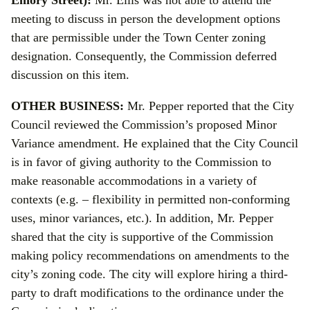
Emory Street):
Mr. Ellis was not able to attend the
meeting to discuss in person the development options
that are permissible under the Town Center zoning
designation. Consequently, the Commission deferred
discussion on this item.
OTHER BUSINESS:
Mr. Pepper reported that the City
Council reviewed the Commission’s proposed Minor
Variance amendment. He explained that the City Council
is in favor of giving authority to the Commission to
make reasonable accommodations in a variety of
contexts (e.g. – flexibility in permitted non-conforming
uses, minor variances, etc.). In addition, Mr. Pepper
shared that the city is supportive of the Commission
making policy recommendations on amendments to the
city’s zoning code. The city will explore hiring a third-
party to draft modifications to the ordinance under the