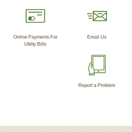
Online Payments For
Email Us
Utility Bills
Report a Problem