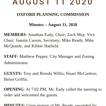
AUGUST 11 2020
OXFORD PLANNING COMMISSION
Minutes – August 11, 2020
MEMBERS
: Jonathan Eady, Chair; Zach May, Vice
Chair; Juanita Carson, Secretary; Mike Ready, Mike
McQuaide, and Kibbie Hatfield.
STAFF
:
Matthew Pepper, City Manager and Zoning
Administrator.
GUESTS:
Troy and Brenda Willis; Stuart McCanless;
Helen Griffin.
OPENING
: At 7:02 PM, Mr. Eady called the meeting to
order and welcomed the guests.
MINUTES:
Upon motion of Mr. Ready, seconded by