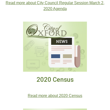
Read more about City Council Regular Session March 2,
2020 Agenda
2020 Census
2020 Census
Read more about 2020 Census