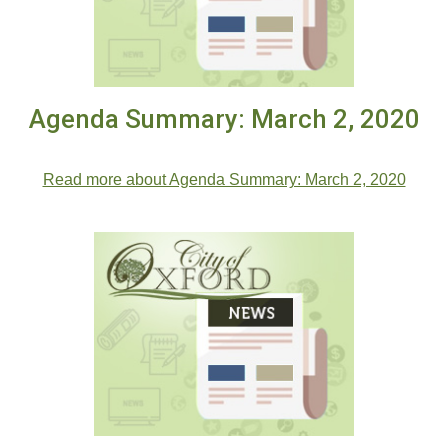
Agenda Summary: March 2, 2020
.
Read more about Agenda Summary: March 2, 2020