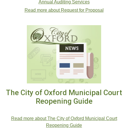
Annual Auditing Services
Read more about Request for Proposal
The City of Oxford Municipal Court
Reopening Guide
.
Read more about The City of Oxford Municipal Court
Reopening Guide