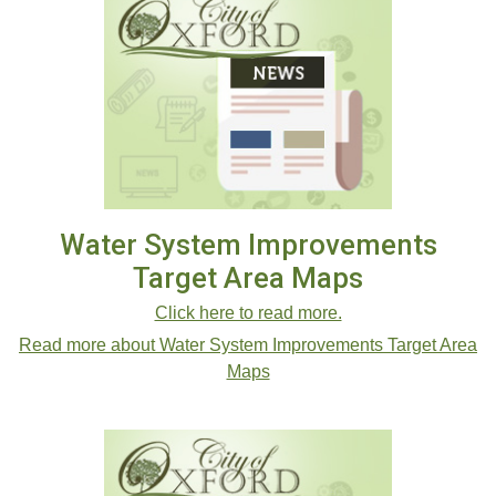
Water System Improvements
Target Area Maps
Click here to read more.
Read more about Water System Improvements Target Area
Maps