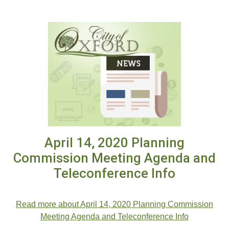
April 14, 2020 Planning
Commission Meeting Agenda and
Teleconference Info
.
Read more about April 14, 2020 Planning Commission
Meeting Agenda and Teleconference Info