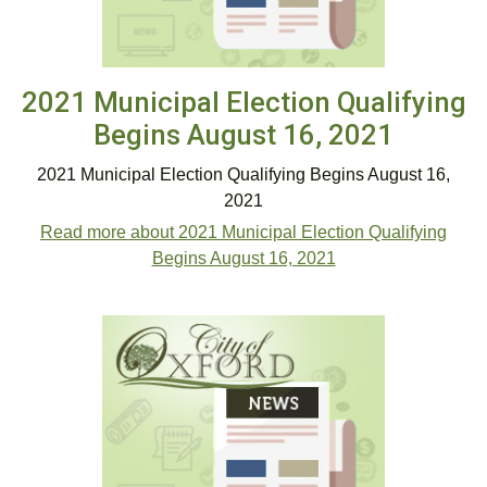
2021 Municipal Election Qualifying
Begins August 16, 2021
2021 Municipal Election Qualifying Begins August 16,
2021
Read more about 2021 Municipal Election Qualifying
Begins August 16, 2021