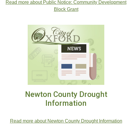
Read more about Public Notice: Community Development
Block Grant
Newton County Drought
Information
Read more about Newton County Drought Information