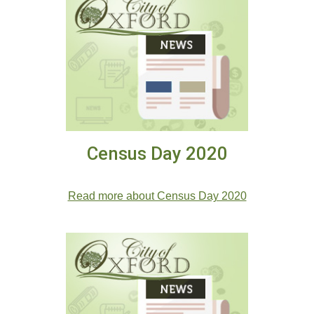
Census Day 2020
.
Read more about Census Day 2020