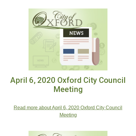
April 6, 2020 Oxford City Council
Meeting
.
Read more about April 6, 2020 Oxford City Council
Meeting