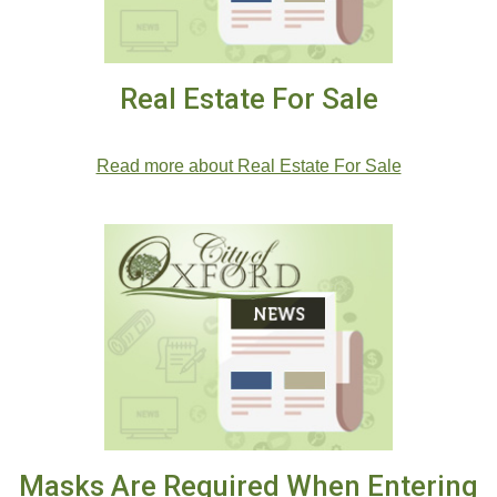
Real Estate For Sale
.
Read more about Real Estate For Sale
Masks Are Required When Entering