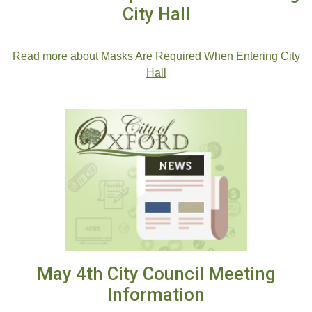
City Hall
.
Read more about Masks Are Required When Entering City
Hall
May 4th City Council Meeting
Information