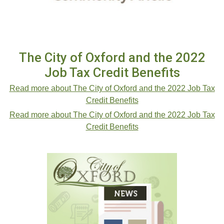
The City of Oxford and the 2022
Job Tax Credit Benefits
Read more about The City of Oxford and the 2022 Job Tax
Credit Benefits
Read more about The City of Oxford and the 2022 Job Tax
Credit Benefits