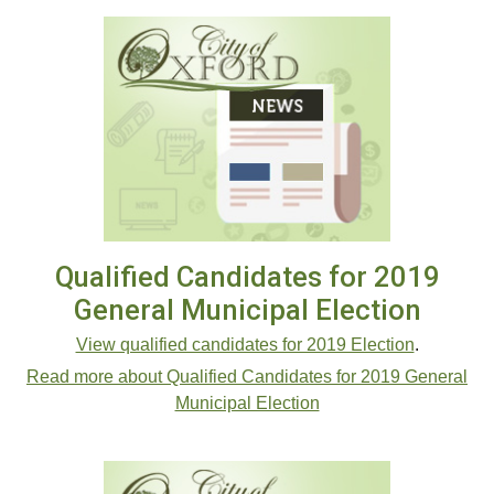
Qualified Candidates for 2019
General Municipal Election
View qualified candidates for 2019 Election
.
Read more about Qualified Candidates for 2019 General
Municipal Election