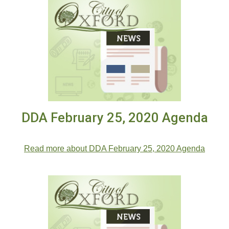
DDA February 25, 2020 Agenda
DDA February 25, 2020 Agenda
Read more about DDA February 25, 2020 Agenda