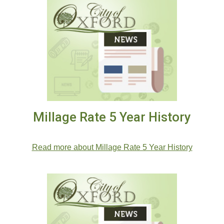
Millage Rate 5 Year History
.
Read more about Millage Rate 5 Year History