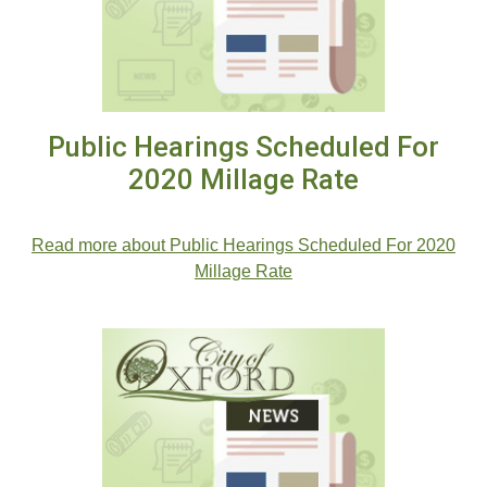
Public Hearings Scheduled For
2020 Millage Rate
.
Read more about Public Hearings Scheduled For 2020
Millage Rate