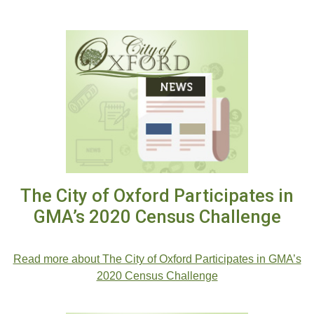
The City of Oxford Participates in
GMA’s 2020 Census Challenge
.
Read more about The City of Oxford Participates in GMA’s
2020 Census Challenge