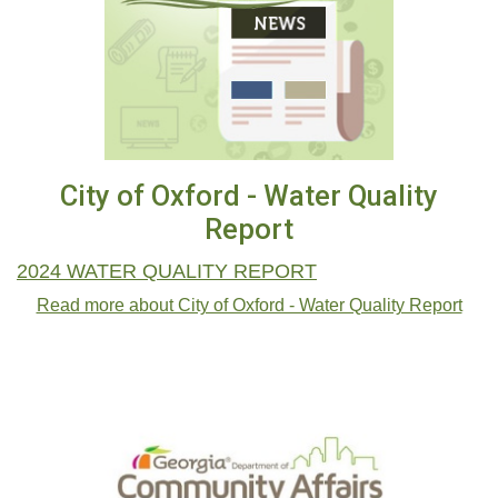
City of Oxford - Water Quality
Report
2024 WATER QUALITY REPORT
Read more about City of Oxford - Water Quality Report