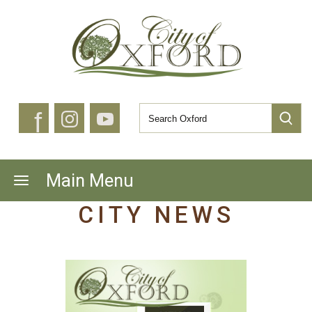
f
Main Menu
CITY NEWS