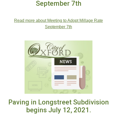
September 7th
Read more about Meeting to Adopt Millage Rate
September 7th
Paving in Longstreet Subdivision
begins July 12, 2021.