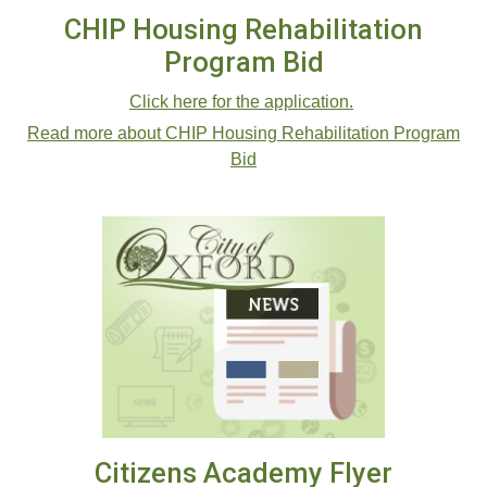
CHIP Housing Rehabilitation
Program Bid
Click here for the application.
Read more about CHIP Housing Rehabilitation Program
Bid
Citizens Academy Flyer