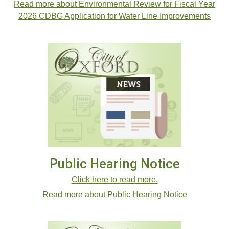
Read more about Environmental Review for Fiscal Year
2026 CDBG Application for Water Line Improvements
Public Hearing Notice
Click here to read more.
Read more about Public Hearing Notice