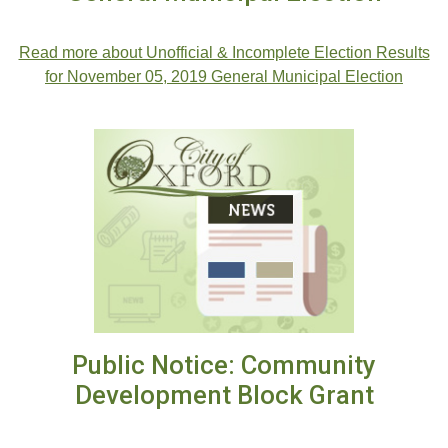
Read more about Unofficial & Incomplete Election Results
for November 05, 2019 General Municipal Election
Public Notice: Community
Development Block Grant