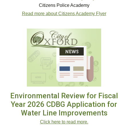
Citizens Police Academy
Read more about Citizens Academy Flyer
Environmental Review for Fiscal
Year 2026 CDBG Application for
Water Line Improvements
Click here to read more.