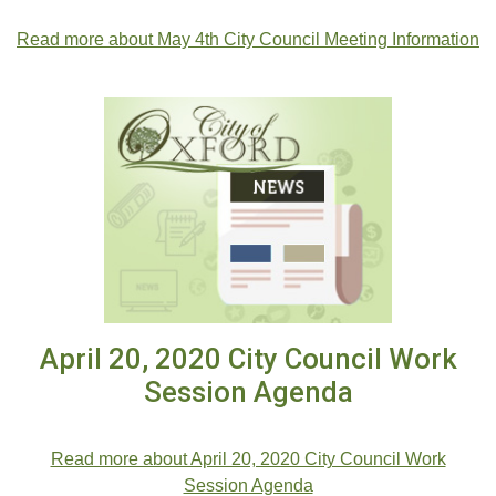
.
Read more about May 4th City Council Meeting Information
April 20, 2020 City Council Work
Session Agenda
.
Read more about April 20, 2020 City Council Work
Session Agenda