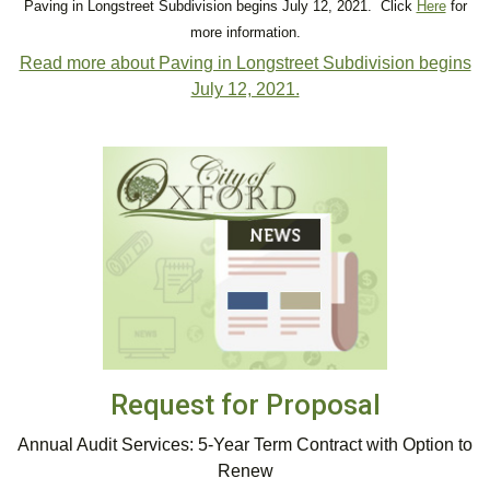
Paving in Longstreet Subdivision begins July 12, 2021. Click
Here
for
more information.
Read more about Paving in Longstreet Subdivision begins
July 12, 2021.
Request for Proposal
Annual Audit Services: 5-Year Term Contract with Option to
Renew