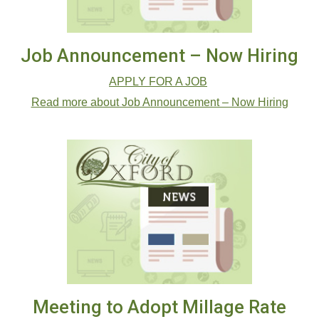
Job Announcement – Now Hiring
APPLY FOR A JOB
Read more about Job Announcement – Now Hiring
Meeting to Adopt Millage Rate