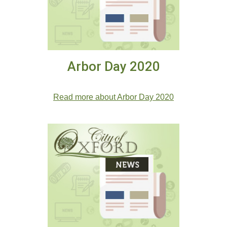
Arbor Day 2020
Arbor Day 2020
Read more about Arbor Day 2020