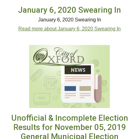
January 6, 2020 Swearing In
January 6, 2020 Swearing In
Read more about January 6, 2020 Swearing In
Unofficial & Incomplete Election
Results for November 05, 2019
General Municipal Election