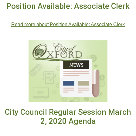
Position Available: Associate Clerk
.
Read more about Position Available: Associate Clerk
City Council Regular Session March
2, 2020 Agenda
City Council Regular Session March 2, 2020 Agenda