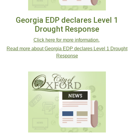
Georgia EDP declares Level 1
Drought Response
Click here for more information.
Read more about Georgia EDP declares Level 1 Drought
Response