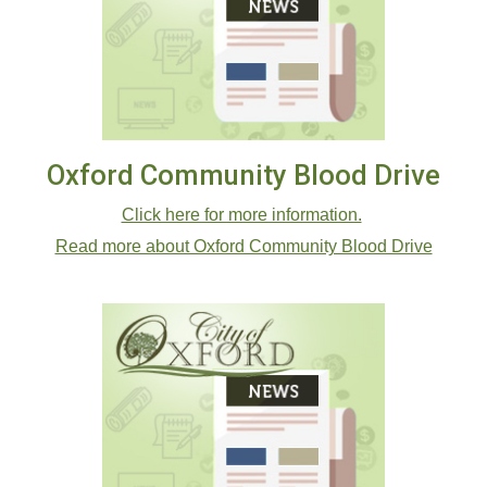
Oxford Community Blood Drive
Click here for more information.
Read more about Oxford Community Blood Drive